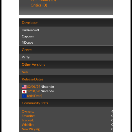
Critics (0)
Developer
Hudson Soft
Capcom
NDcube
Genre
Party
Other Versions
N64
Release Dates
02/01/99
Nintendo
12/01/98
Nintendo
(Add Date)
Community Stats
Owners:
4
Favorite:
0
Tracked:
0
Wishlist:
0
Now Playing:
0