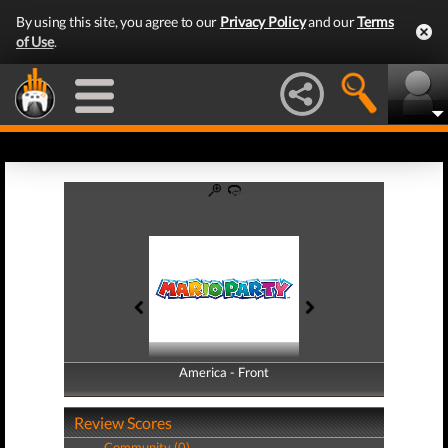
By using this site, you agree to our
Privacy Policy
and our
Terms
of Use
.
America - Front
America - Back
Review Scores
Community (0)