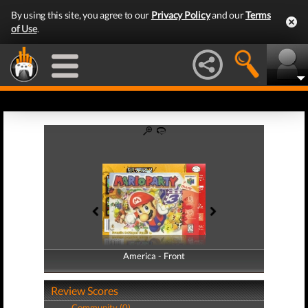
By using this site, you agree to our
Privacy Policy
and our
Terms
of Use
.
America - Front
America - Back
Review Scores
Community (0)