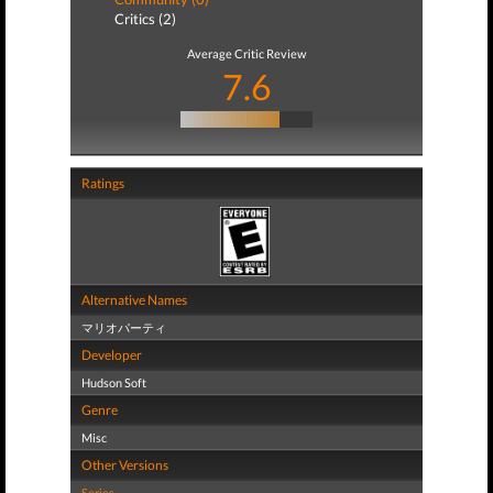
Critics (2)
Average Critic Review
7.6
Ratings
Alternative Names
マリオパーティ
Developer
Hudson Soft
Genre
Misc
Other Versions
Series