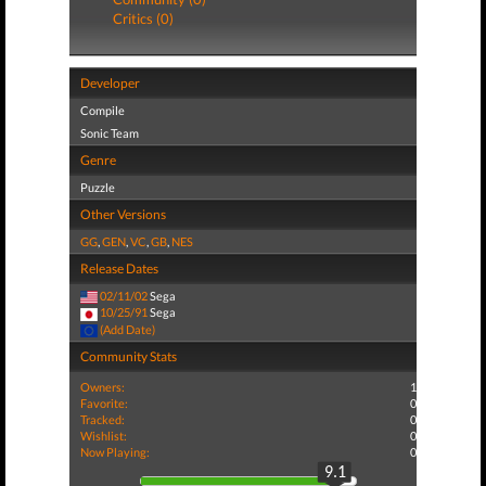
Critics (0)
Developer
Compile
Sonic Team
Genre
Puzzle
Other Versions
GG
,
GEN
,
VC
,
GB
,
NES
Release Dates
02/11/02
Sega
10/25/91
Sega
(Add Date)
Community Stats
Owners:
1
Favorite:
0
Tracked:
0
Wishlist:
0
Now Playing:
0
9.1