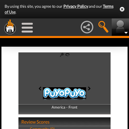
By using this site, you agree to our
Privacy Policy
and our
Terms
of Use
.
America - Front
America - Back
Review Scores
Community (0)