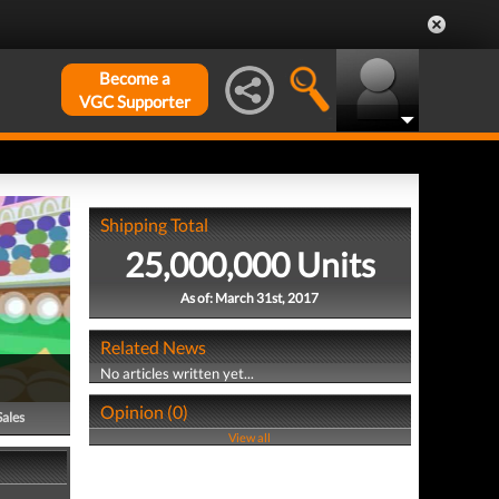
Become a
VGC Supporter
Shipping Total
25,000,000 Units
As of: March 31st, 2017
Related News
No articles written yet...
Opinion (0)
Sales
View all