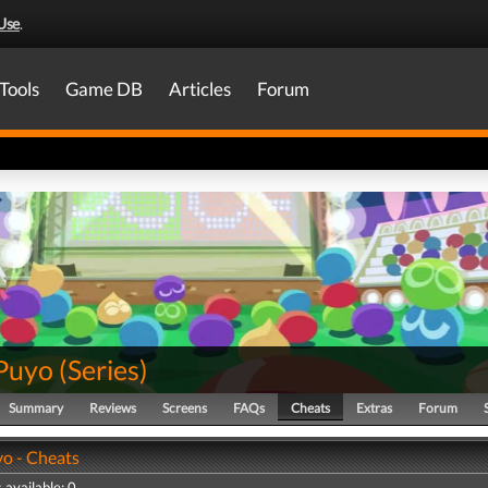
Use
.
Tools
Game DB
Articles
Forum
Puyo
(
Series
)
Summary
Reviews
Screens
FAQs
Cheats
Extras
Forum
o - Cheats
 available: 0