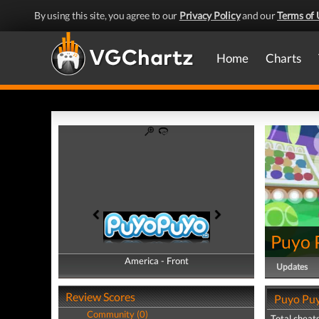
By using this site, you agree to our
Privacy Policy
and our
Terms of 
Home
Charts
Puyo 
America - Front
America - Back
Updates
Review Scores
Puyo Puy
Community (0)
Total cheats