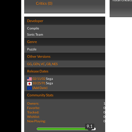
Critics (0)
Developer
Compile
Sonic Team
Genre
Puzzle
Other Versions
GG
,
GEN
,
VC
,
GB
,
NES
Release Dates
02/11/02
Sega
10/25/91
Sega
(Add Date)
Community Stats
Owners:
1
Favorite:
0
Tracked:
0
Wishlist:
0
Now Playing:
0
9.1