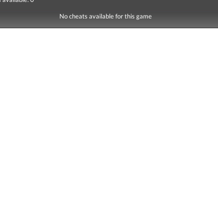
No cheats available for this game