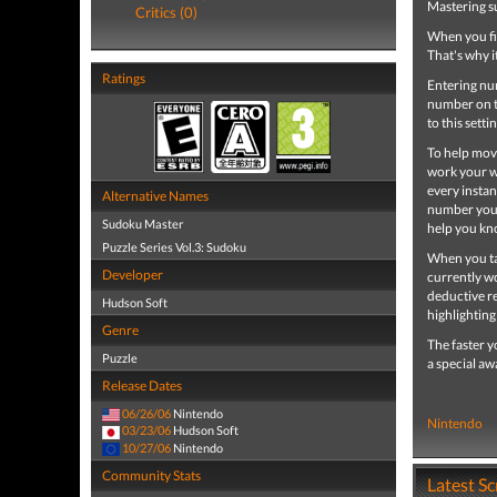
Mastering s
Critics (0)
When you fire
That's why i
Ratings
Entering num
number on th
to this sett
To help move
work your wa
every instan
Alternative Names
number you t
Sudoku Master
help you kn
Puzzle Series Vol.3: Sudoku
When you tap
Developer
currently wo
deductive re
Hudson Soft
highlighting
Genre
The faster y
Puzzle
a special a
Release Dates
06/26/06
Nintendo
Nintendo
03/23/06
Hudson Soft
10/27/06
Nintendo
Community Stats
Latest S