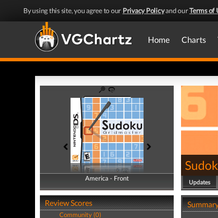
By using this site, you agree to our
Privacy Policy
and our
Terms of 
Home
Charts
Sudok
America - Front
America - Back
Updates
Review Scores
Summar
Community (0)