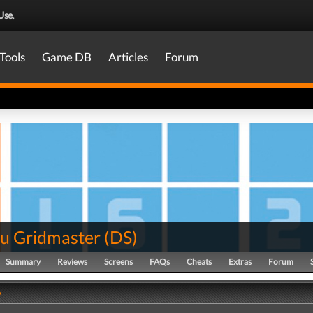
Use
.
Tools
Game DB
Articles
Forum
u Gridmaster
(
DS
)
Summary
Reviews
Screens
FAQs
Cheats
Extras
Forum
y