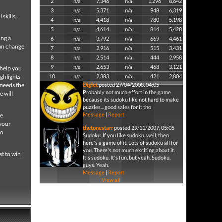
2
n/a
7,346
n/a
1,296
8,642
3
n/a
5,371
n/a
948
6,319
 skills.
4
n/a
4,418
n/a
780
5,198
5
n/a
4,614
n/a
814
5,428
ing a
6
n/a
3,792
n/a
669
4,461
can change
7
n/a
2,916
n/a
515
3,431
8
n/a
2,514
n/a
444
2,958
9
n/a
2,653
n/a
468
3,121
 help you
ghlights
10
n/a
2,383
n/a
421
2,804
 needs the
Diglet
posted 27/04/2008, 04:05
Probably not much effort in the game
e will
because its sudoku like not hard to make
puzzles... good sales for it tho
Message
|
Report
re
 your
thetonestarr
posted 29/11/2007, 05:05
wo
Sudoku. If you like sudoku, well, then
here's a game of it. Lots of sudoku all for
you. There's not much exciting about it.
st to win
It's sudoku. It's fun, but yeah. Sudoku,
guys. Yeah.
Message
|
Report
View all