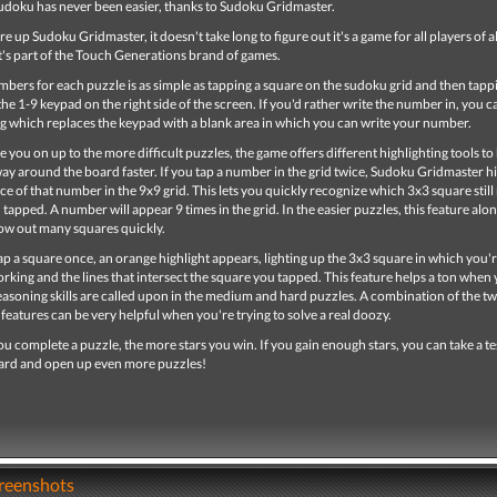
udoku has never been easier, thanks to Sudoku Gridmaster.
 up Sudoku Gridmaster, it doesn't take long to figure out it's a game for all players of all
t's part of the Touch Generations brand of games.
bers for each puzzle is as simple as tapping a square on the sudoku grid and then tapp
e 1-9 keypad on the right side of the screen. If you'd rather write the number in, you 
ing which replaces the keypad with a blank area in which you can write your number.
 you on up to the more difficult puzzles, the game offers different highlighting tools to
y around the board faster. If you tap a number in the grid twice, Sudoku Gridmaster hi
ce of that number in the 9x9 grid. This lets you quickly recognize which 3x3 square still
apped. A number will appear 9 times in the grid. In the easier puzzles, this feature alon
ow out many squares quickly.
 a square once, an orange highlight appears, lighting up the 3x3 square in which you'
rking and the lines that intersect the square you tapped. This feature helps a ton when
asoning skills are called upon in the medium and hard puzzles. A combination of the t
 features can be very helpful when you're trying to solve a real doozy.
ou complete a puzzle, the more stars you win. If you gain enough stars, you can take a te
ward and open up even more puzzles!
creenshots