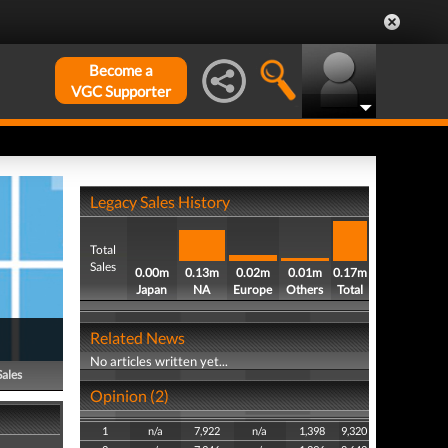
Become a
VGC Supporter
Legacy Sales History
Total
Sales
0.00m
0.13m
0.02m
0.01m
0.17m
Japan
NA
Europe
Others
Total
Related News
No articles written yet...
Sales
Opinion (2)
1
n/a
7,922
n/a
1,398
9,320