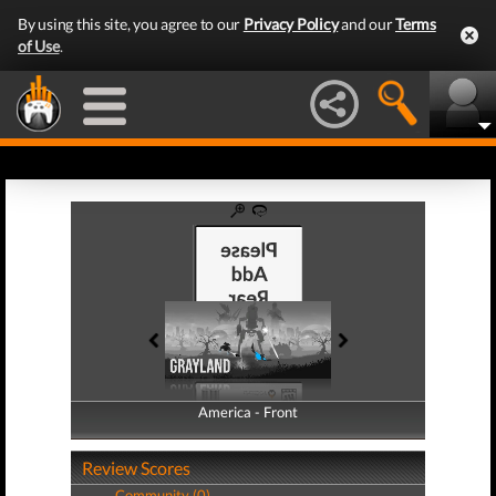
By using this site, you agree to our
Privacy Policy
and our
Terms
of Use
.
America - Front
America - Back
Review Scores
Community (0)