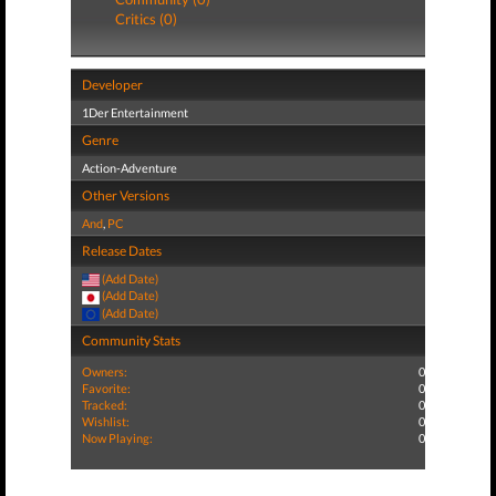
Critics (0)
Developer
1Der Entertainment
Genre
Action-Adventure
Other Versions
And
,
PC
Release Dates
(Add Date)
(Add Date)
(Add Date)
Community Stats
Owners:
0
Favorite:
0
Tracked:
0
Wishlist:
0
Now Playing:
0