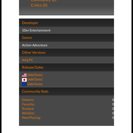
Critics (0)
Developer
1Der Entertainment
Genre
Action-Adventure
Other Versions
And
,
PC
Release Dates
(Add Date)
(Add Date)
(Add Date)
Community Stats
Owners:
0
Favorite:
0
Tracked:
0
Wishlist:
0
Now Playing:
0