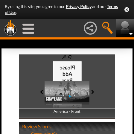
By using this site, you agree to our
Privacy Policy
and our
Terms
of Use
.
America - Front
America - Back
Review Scores
Community (0)