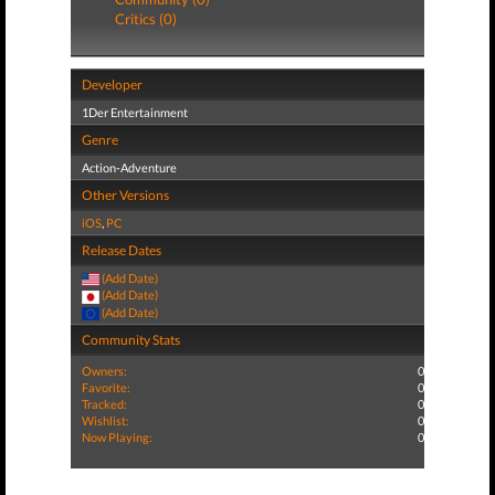
Critics (0)
Developer
1Der Entertainment
Genre
Action-Adventure
Other Versions
iOS
,
PC
Release Dates
(Add Date)
(Add Date)
(Add Date)
Community Stats
Owners:
0
Favorite:
0
Tracked:
0
Wishlist:
0
Now Playing:
0