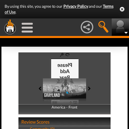
By using this site, you agree to our
Privacy Policy
and our
Terms
of Use
.
America - Front
America - Back
Review Scores
Community (0)