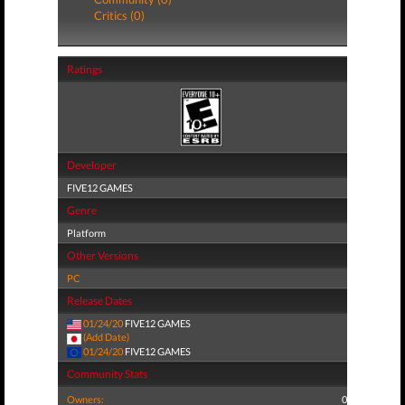
Critics (0)
Ratings
Developer
FIVE12 GAMES
Genre
Platform
Other Versions
PC
Release Dates
01/24/20
FIVE12 GAMES
(Add Date)
01/24/20
FIVE12 GAMES
Community Stats
Owners:
0