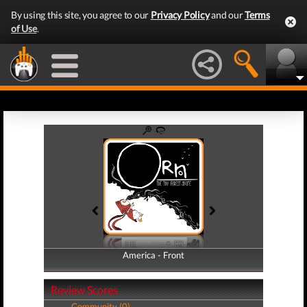
By using this site, you agree to our
Privacy Policy
and our
Terms
of Use
.
America - Front
America - Back
Review Scores
Community (0)