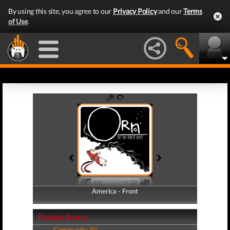
By using this site, you agree to our
Privacy Policy
and our
Terms
of Use
.
America - Front
America - Back
Review Scores
Community (0)