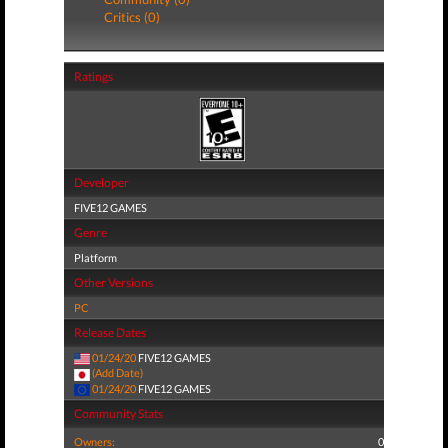
Critics (0)
Ratings
Developer
FIVE12 GAMES
Genre
Platform
Other Versions
PC
Release Dates
01/24/20
FIVE12 GAMES
(Add Date)
01/24/20
FIVE12 GAMES
Community Stats
Owners:
0