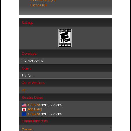
Critics (0)
Ratings
Developer
FIVE12 GAMES
Genre
Platform
Other Versions
PC
Release Dates
01/24/20
FIVE12 GAMES
(Add Date)
01/24/20
FIVE12 GAMES
Community Stats
Owners:
0