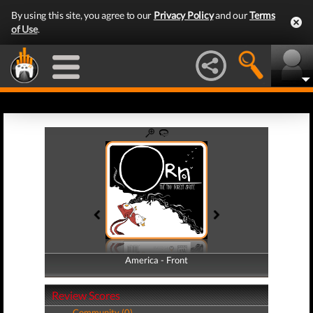
By using this site, you agree to our
Privacy Policy
and our
Terms
of Use
.
America - Front
America - Back
Review Scores
Community (0)