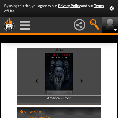
By using this site, you agree to our
Privacy Policy
and our
Terms
of Use
.
America - Front
America - Back
Review Scores
Community (0)