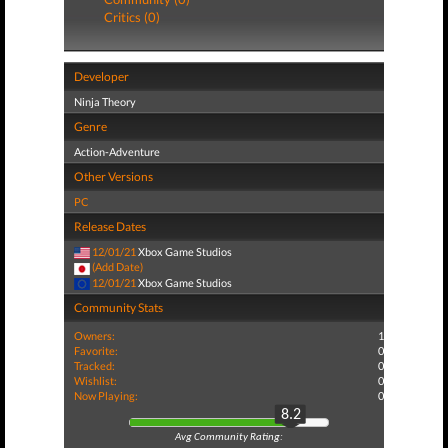
Critics (0)
Developer
Ninja Theory
Genre
Action-Adventure
Other Versions
PC
Release Dates
12/01/21
Xbox Game Studios
(Add Date)
12/01/21
Xbox Game Studios
Community Stats
Owners:
1
Favorite:
0
Tracked:
0
Wishlist:
0
Now Playing:
0
8.2
Avg Community Rating: