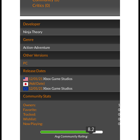
Critics (0)
Developer
Ninja Theory
Genre
Action-Adventure
Other Versions
PC
Release Dates
12/01/21
Xbox Game Studios
(Add Date)
12/01/21
Xbox Game Studios
Community Stats
Owners:
1
Favorite:
0
Tracked:
0
Wishlist:
0
Now Playing:
0
8.2
Avg Community Rating: