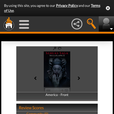
By using this site, you agree to our
Privacy Policy
and our
Terms
of Use
.
America - Front
America - Back
Review Scores
Community (0)