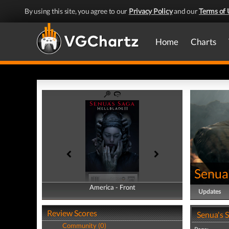
By using this site, you agree to our
Privacy Policy
and our
Terms of 
Home
Charts
Senua'
America - Front
America - Back
Updates
Review Scores
Senua's S
Community (0)