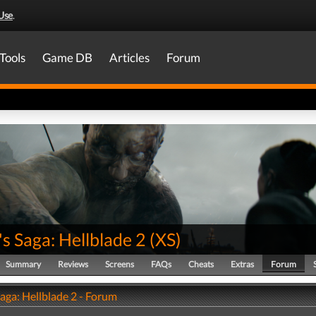
Use
.
Tools
Game DB
Articles
Forum
s Saga: Hellblade 2
(
XS
)
Summary
Reviews
Screens
FAQs
Cheats
Extras
Forum
aga: Hellblade 2 - Forum