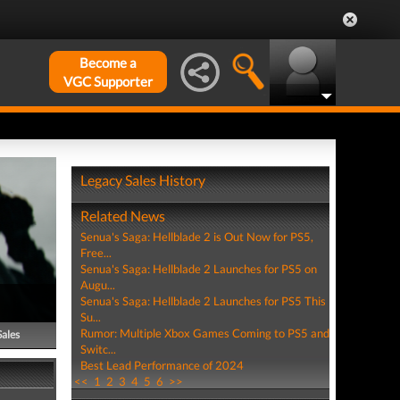
Become a
VGC Supporter
Legacy Sales History
Related News
Senua's Saga: Hellblade 2 is Out Now for PS5,
Free...
Senua's Saga: Hellblade 2 Launches for PS5 on
Augu...
Senua's Saga: Hellblade 2 Launches for PS5 This
Su...
Rumor: Multiple Xbox Games Coming to PS5 and
Sales
Switc...
Best Lead Performance of 2024
<<
1
2
3
4
5
6
>>