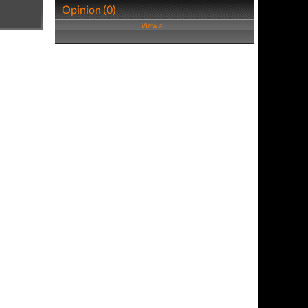
Opinion (0)
View all