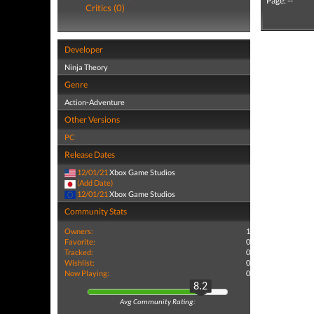
Page: --
Critics (0)
Developer
Ninja Theory
Genre
Action-Adventure
Other Versions
PC
Release Dates
12/01/21
Xbox Game Studios
(Add Date)
12/01/21
Xbox Game Studios
Community Stats
Owners:
1
Favorite:
0
Tracked:
0
Wishlist:
0
Now Playing:
0
8.2
Avg Community Rating: