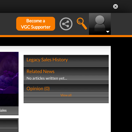
Become a
VGC Supporter
Legacy Sales History
Related News
No articles written yet...
Opinion (0)
View all
Sales