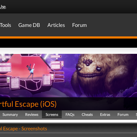
Use
.
Tools
Game DB
Articles
Forum
rtful Escape
(
iOS
)
Summary
Reviews
Screens
FAQs
Cheats
Extras
Forum
l Escape - Screenshots