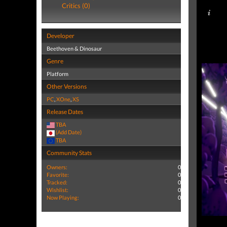
Critics (0)
Developer
Beethoven & Dinosaur
Genre
Platform
Other Versions
PC
,
XOne
,
XS
Release Dates
TBA
(Add Date)
TBA
Community Stats
Owners:
0
Favorite:
0
Tracked:
0
Wishlist:
0
Now Playing:
0