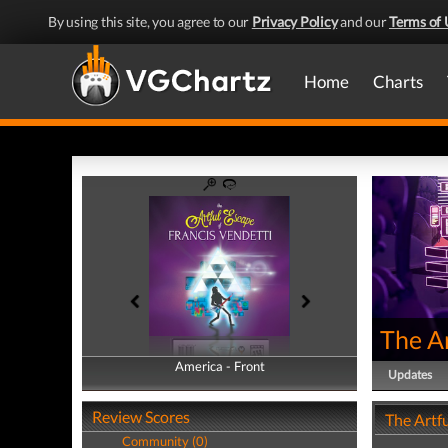
By using this site, you agree to our
Privacy Policy
and our
Terms of 
Home
Charts
The A
America - Front
America - Back
Updates
Review Scores
The Artfu
Community (0)