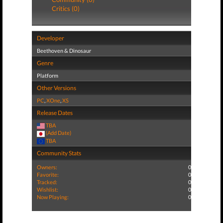
Critics (0)
Developer
Beethoven & Dinosaur
Genre
Platform
Other Versions
PC
,
XOne
,
XS
Release Dates
TBA
(Add Date)
TBA
Community Stats
Owners:
0
Favorite:
0
Tracked:
0
Wishlist:
0
Now Playing:
0