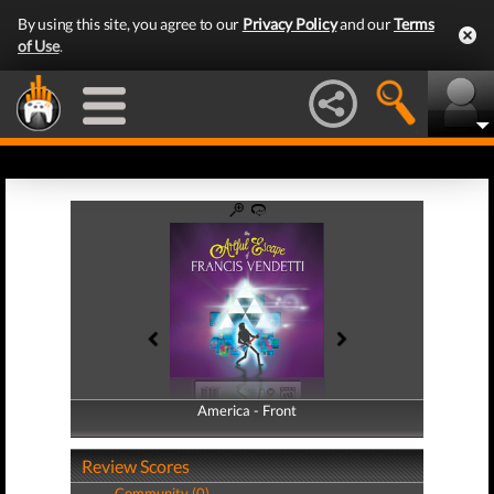
By using this site, you agree to our
Privacy Policy
and our
Terms
of Use
.
America - Front
America - Back
Review Scores
Community (0)