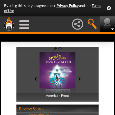
By using this site, you agree to our
Privacy Policy
and our
Terms
of Use
.
America - Front
America - Back
Review Scores
Community (0)