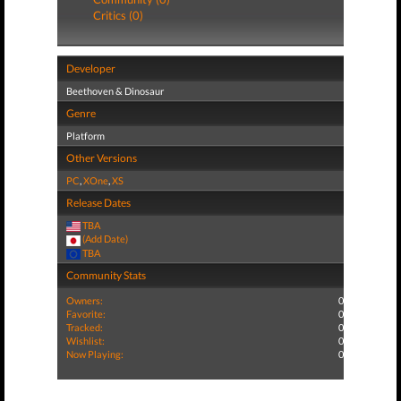
Critics (0)
Developer
Beethoven & Dinosaur
Genre
Platform
Other Versions
PC
,
XOne
,
XS
Release Dates
TBA
(Add Date)
TBA
Community Stats
Owners:
0
Favorite:
0
Tracked:
0
Wishlist:
0
Now Playing:
0