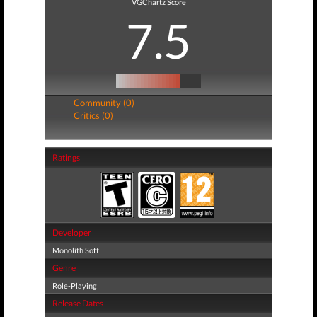
VGChartz Score
7.5
Community (0)
Critics (0)
Ratings
Developer
Monolith Soft
Genre
Role-Playing
Release Dates