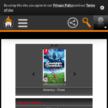
By using this site, you agree to our
Privacy Policy
and our
Terms
of Use
.
America - Front
America - Back
Review Scores