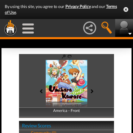
By using this site, you agree to our
Privacy Policy
and our
Terms
of Use
.
America - Front
America - Back
Review Scores
Community (0)