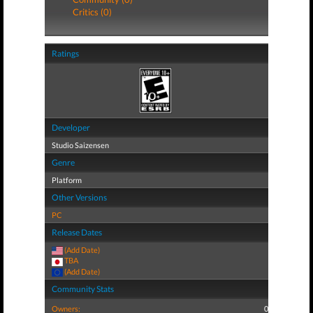
Critics (0)
Ratings
Developer
Studio Saizensen
Genre
Platform
Other Versions
PC
Release Dates
(Add Date)
TBA
(Add Date)
Community Stats
Owners:
0