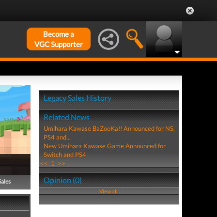
Become a
VGC Supporter
Legacy Sales History
Related News
Umihara Kawase BaZooKa!! Announced for NS,
PS4 and...
New Umihara Kawase Game Announced for
Switch and PS4
<<
1
>>
Opinion (0)
Sales
View all