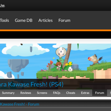
Use
.
Tools
Game DB
Articles
Forum
ra Kawase Fresh!
(
PS4
)
Summary
Reviews
Screens
FAQs
Cheats
Extras
Forum
Kawase Fresh! - Forum