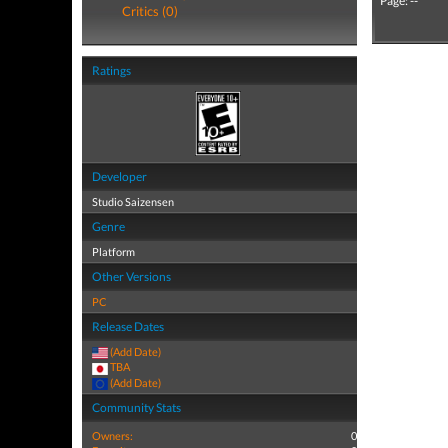
Page: --
Critics (0)
Ratings
Developer
Studio Saizensen
Genre
Platform
Other Versions
PC
Release Dates
(Add Date)
TBA
(Add Date)
Community Stats
Owners:
0