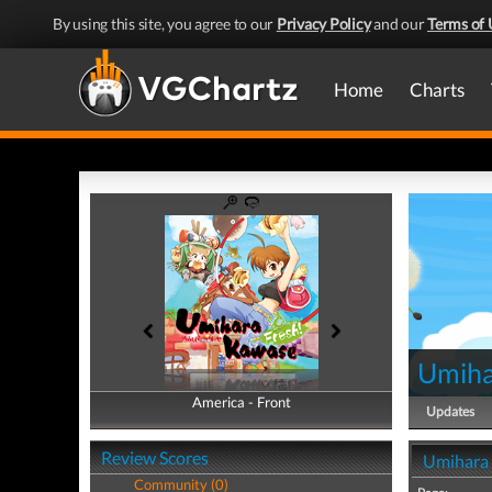
By using this site, you agree to our
Privacy Policy
and our
Terms of 
Home
Charts
Umiha
America - Front
America - Back
Updates
Review Scores
Umihara 
Community (0)