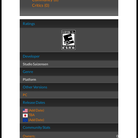
Critics (0)
Ratings
Developer
Studio Saizensen
Genre
Platform
Other Versions
PC
Release Dates
(Add Date)
TBA
(Add Date)
Community Stats
Owners:
0