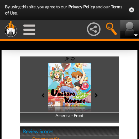
By using this site, you agree to our
Privacy Policy
and our
Terms
of Use
.
America - Front
America - Back
Review Scores
Community (0)