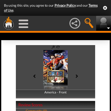
By using this site, you agree to our
Privacy Policy
and our
Terms
of Use
.
America - Front
America - Back
Review Scores
Community (0)