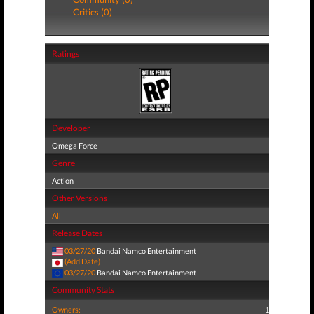
Critics (0)
Ratings
Developer
Omega Force
Genre
Action
Other Versions
All
Release Dates
03/27/20
Bandai Namco Entertainment
(Add Date)
03/27/20
Bandai Namco Entertainment
Community Stats
Owners:
1