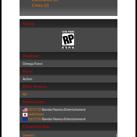
Critics (0)
Ratings
Developer
Omega Force
Genre
Action
Other Versions
All
Release Dates
03/27/20
Bandai Namco Entertainment
(Add Date)
03/27/20
Bandai Namco Entertainment
Community Stats
Owners:
1