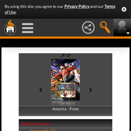
By using this site, you agree to our
Privacy Policy
and our
Terms
of Use
.
America - Front
America - Back
Review Scores
Community (0)