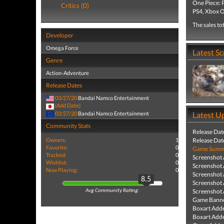
One Piece: 
Critics (0)
PS4, Xbox O
The sales to
Developer
Omega Force
Latest S
Genre
Action-Adventure
Release Dates
03/27/20
Bandai Namco Entertainment
(Add Date)
03/27/20
Bandai Namco Entertainment
Latest U
Community Stats
Release Dat
Owners:
1
Release Dat
Favorite:
0
Game Summa
Tracked:
0
Screenshot
Wishlist:
0
Screenshot
Now Playing:
0
Screenshot
8.5
Screenshot
Screenshot
Avg Community Rating:
Game Banne
Boxart Add
Boxart Add