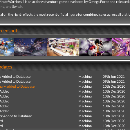
Pirate Warriors 4 is an action/adventure game developed by Omega Force and released 
ne, and Switch.
tal on the right reflects the most recent official figure for combined sales across all plat
creenshots
pdates
e Added to Database
Machina
09th Jun 2021
e Added to Database
Machina
09th Jun 2021
ry added to Database
Machina
10th Dec 2020
 Added
Machina
10th Dec 2020
 Added
Machina
10th Dec 2020
 Added
Machina
10th Dec 2020
 Added
Machina
10th Dec 2020
 Added
Machina
10th Dec 2020
r Added to Database
Machina
10th Dec 2020
ed
Machina
10th Dec 2020
ed
Machina
10th Dec 2020