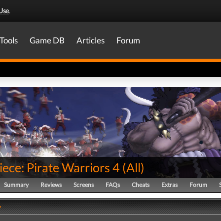
Use
.
Tools
Game DB
Articles
Forum
ece: Pirate Warriors 4
(
All
)
Summary
Reviews
Screens
FAQs
Cheats
Extras
Forum
y