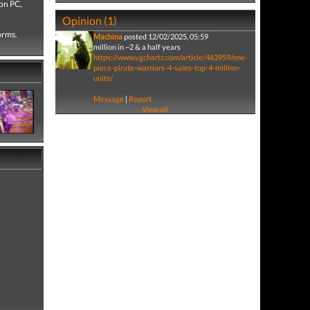
on PC,
Opinion (1)
forms.
Machina
posted 12/02/2025, 05:59
million in ~2 & a half years
https://www.vgchartz.com/article/463959/one-
piece-pirate-warriors-4-sales-top-4-million-
units/
Message
|
Report
View all