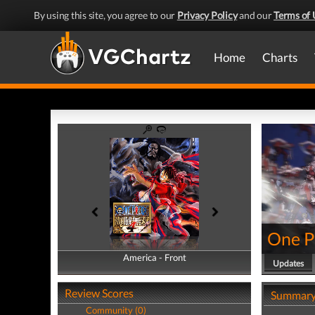
By using this site, you agree to our
Privacy Policy
and our
Terms of 
Home
Charts
One Pi
America - Front
America - Back
Updates
Review Scores
Summar
Community (0)