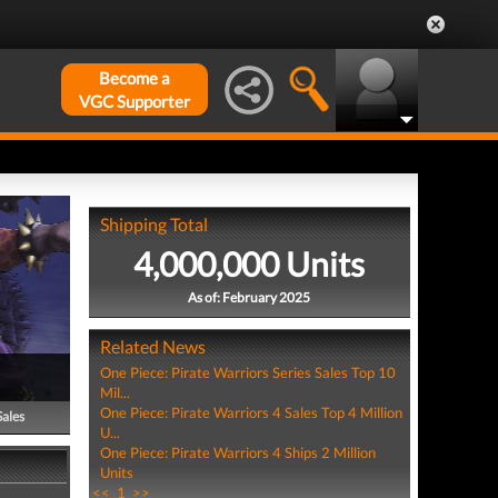
Become a
VGC Supporter
Shipping Total
4,000,000 Units
As of: February 2025
Related News
One Piece: Pirate Warriors Series Sales Top 10
Mil...
One Piece: Pirate Warriors 4 Sales Top 4 Million
Sales
U...
One Piece: Pirate Warriors 4 Ships 2 Million
Units
<<
1
>>