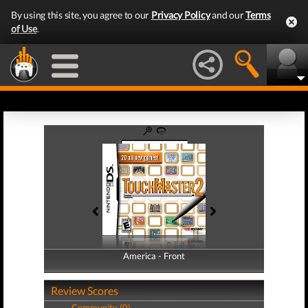
By using this site, you agree to our
Privacy Policy
and our
Terms
of Use
.
America - Front
America - Back
Review Scores
Community (0)