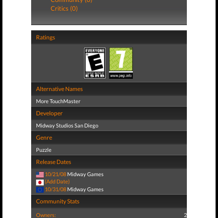
Critics (0)
Ratings
Alternative Names
More TouchMaster
Developer
Midway Studios San Diego
Genre
Puzzle
Release Dates
10/21/08
Midway Games
(Add Date)
10/31/08
Midway Games
Community Stats
Owners:
2