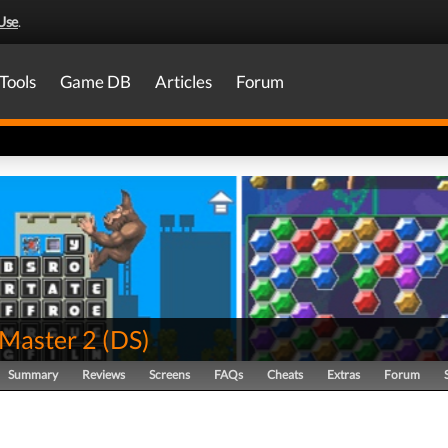
Use
.
Tools
Game DB
Articles
Forum
Master 2
(
DS
)
Summary
Reviews
Screens
FAQs
Cheats
Extras
Forum