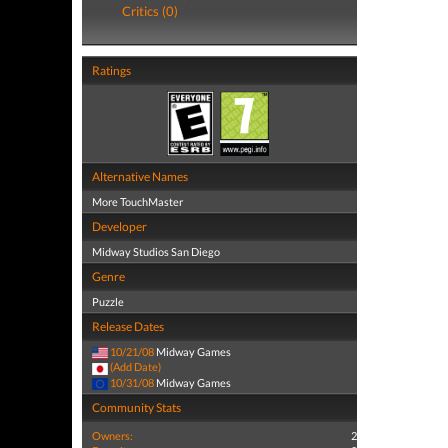
Critics (0)
Ratings
Alternative Names
More TouchMaster
Developer
Midway Studios San Diego
Genre
Puzzle
Release Dates
10/21/08
Midway Games
(Add Date)
10/31/08
Midway Games
Community Stats
Owners:
2