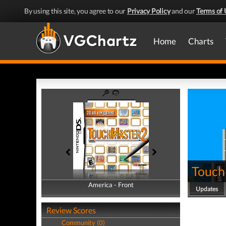
By using this site, you agree to our
Privacy Policy
and our
Terms of 
Home
Charts
Touch
America - Front
America - Back
Updates
Review Scores
Community (0)