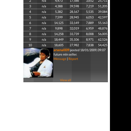
2
n/a
4,473
17,586
3,652
25,711
3
n/a
4,388
39,598
7,219
51,205
4
n/a
5,382
28,167
5,535
39,084
5
n/a
7,599
28,945
6,053
42,597
6
n/a
14,125
33,149
7,889
55,163
7
n/a
9,898
32,019
6,959
48,876
8
n/a
14,258
33,739
8,008
56,005
9
n/a
18,449
35,106
8,971
62,526
10
n/a
18,605
27,982
7,838
54,425
arsenal009
posted 18/01/2009, 09:07
future mln seller.
Message
|
Report
View all