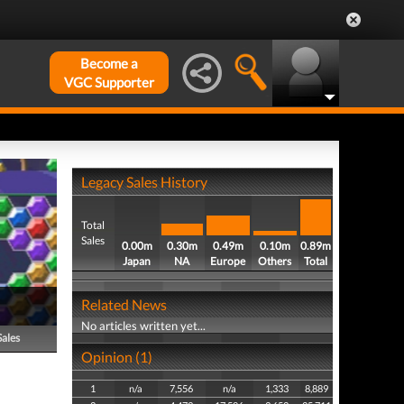
Become a
VGC Supporter
Legacy Sales History
Total
Sales
0.00m
0.30m
0.49m
0.10m
0.89m
Japan
NA
Europe
Others
Total
Related News
No articles written yet...
Sales
Opinion (1)
1
n/a
7,556
n/a
1,333
8,889