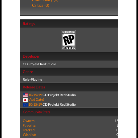
Critics (0)
Ratings
Developer
CD Projekt Red Studio
Genre
Role-Playing
Release Dates
10/15/19
CD Projekt Red Studio
(Add Date)
10/15/19
CD Projekt Red Studio
Community Stats
Owners:
15
Favorite:
3
Tracked:
0
Wishlist:
0