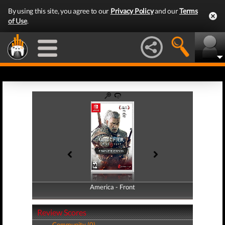
By using this site, you agree to our
Privacy Policy
and our
Terms
of Use
.
America - Front
America - Back
Review Scores
Community (0)