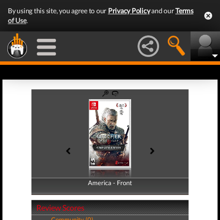
By using this site, you agree to our
Privacy Policy
and our
Terms
of Use
.
America - Front
America - Back
Review Scores
Community (0)