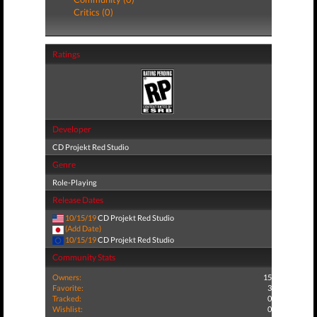
Critics (0)
Ratings
Developer
CD Projekt Red Studio
Genre
Role-Playing
Release Dates
10/15/19
CD Projekt Red Studio
(Add Date)
10/15/19
CD Projekt Red Studio
Community Stats
Owners:
15
Favorite:
3
Tracked:
0
Wishlist:
0