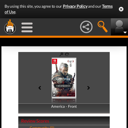
By using this site, you agree to our
Privacy Policy
and our
Terms
of Use
.
America - Front
America - Back
Review Scores
Community (0)