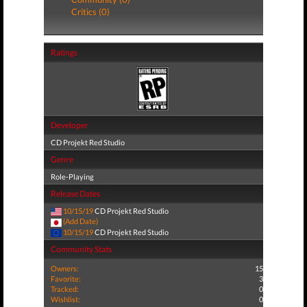
Critics (0)
Ratings
Developer
CD Projekt Red Studio
Genre
Role-Playing
Release Dates
10/15/19
CD Projekt Red Studio
(Add Date)
10/15/19
CD Projekt Red Studio
Community Stats
Owners:
15
Favorite:
3
Tracked:
0
Wishlist:
0