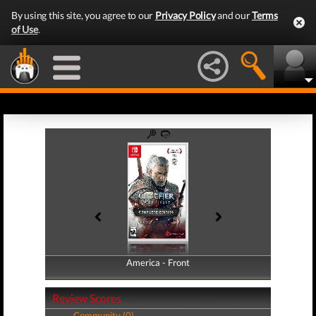
By using this site, you agree to our
Privacy Policy
and our
Terms
of Use
.
America - Front
America - Back
Review Scores
Community (0)