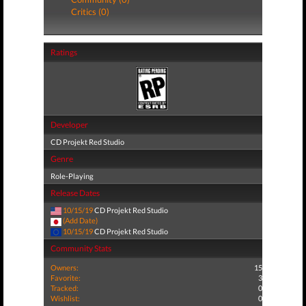
Critics (0)
Ratings
Developer
CD Projekt Red Studio
Genre
Role-Playing
Release Dates
10/15/19
CD Projekt Red Studio
(Add Date)
10/15/19
CD Projekt Red Studio
Community Stats
Owners:
15
Favorite:
3
Tracked:
0
Wishlist:
0