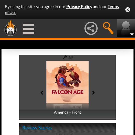
By using this site, you agree to our
Privacy Policy
and our
Terms
of Use
.
America - Front
America - Back
Review Scores