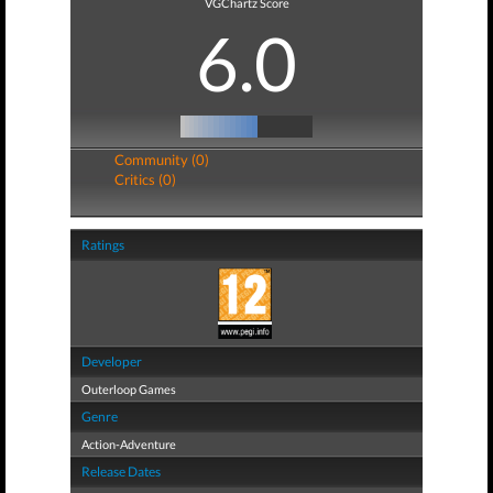
VGChartz Score
6.0
Community (0)
Critics (0)
Ratings
Developer
Outerloop Games
Genre
Action-Adventure
Release Dates