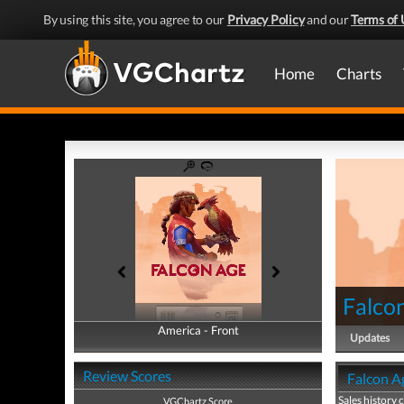
By using this site, you agree to our
Privacy Policy
and our
Terms of 
Home
Charts
Falco
America - Front
America - Back
Updates
Review Scores
Falcon Ag
Sales history 
VGChartz Score