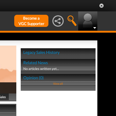
Become a
VGC Supporter
Legacy Sales History
Related News
No articles written yet...
Opinion (0)
View all
Sales