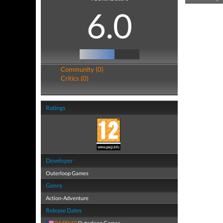
6.0
Community (0)
Critics (0)
Ratings
Developer
Outerloop Games
Genre
Action-Adventure
Release Dates
04/09/19
Outerloop Games