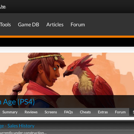
Use
.
Tools
Game DB
Articles
Forum
n Age
(
PS4
)
Summary
Reviews
Screens
FAQs
Cheats
Extras
Forum
e - Sales History
currently under construction...