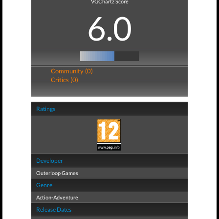
VGChartz Score
6.0
Community (0)
Critics (0)
Ratings
Developer
Outerloop Games
Genre
Action-Adventure
Release Dates