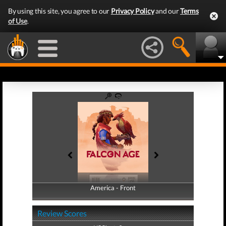
By using this site, you agree to our
Privacy Policy
and our
Terms
of Use
.
America - Front
America - Back
Review Scores