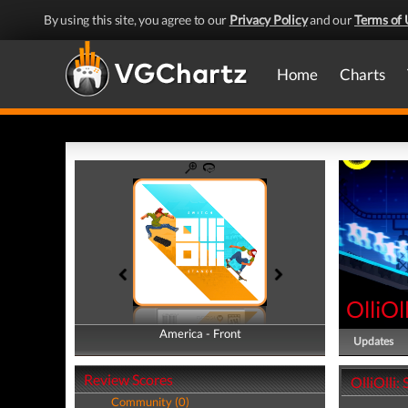
By using this site, you agree to our
Privacy Policy
and our
Terms of 
Home
Charts
OlliOl
America - Front
America - Back
Updates
Review Scores
OlliOlli:
Community (0)