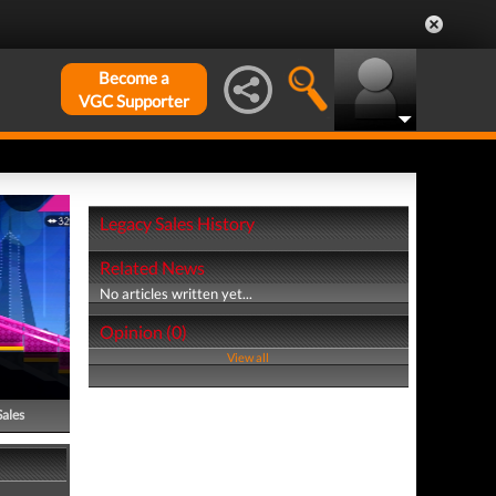
Become a
VGC Supporter
Legacy Sales History
Related News
No articles written yet...
Opinion (0)
View all
Sales