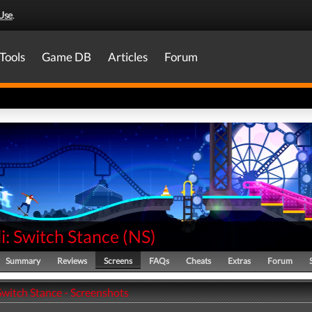
Use
.
Tools
Game DB
Articles
Forum
li: Switch Stance
(
NS
)
Summary
Reviews
Screens
FAQs
Cheats
Extras
Forum
 Switch Stance - Screenshots