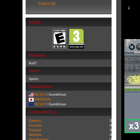
Critics (0)
Ratings
Developer
Roll7
Genre
Sports
Release Dates
02/14/19
Gambitious
(Add Date)
02/14/19
Gambitious
Community Stats
Owners:
0
Favorite:
0
Tracked:
0
Wishlist:
0
Now Playing:
0