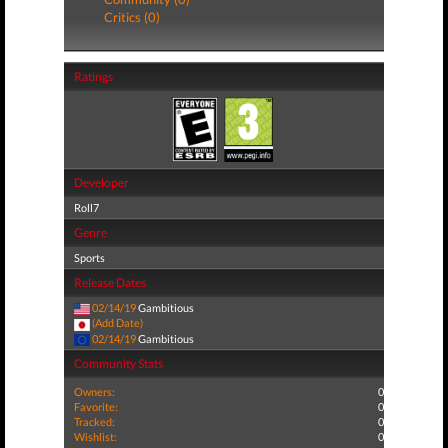
Critics (0)
Ratings
Developer
Roll7
Genre
Sports
Release Dates
02/14/19
Gambitious
(Add Date)
02/14/19
Gambitious
Community Stats
Owners:
0
Favorite:
0
Tracked:
0
Wishlist:
0