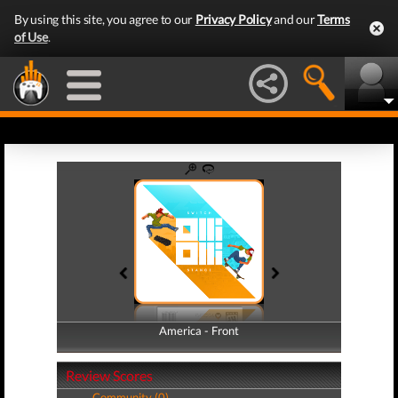
By using this site, you agree to our
Privacy Policy
and our
Terms
of Use
.
America - Front
America - Back
Review Scores
Community (0)