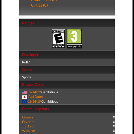
Critics (0)
Ratings
Developer
Roll7
Genre
Sports
Release Dates
02/14/19
Gambitious
(Add Date)
02/14/19
Gambitious
Community Stats
Owners:
0
Favorite:
0
Tracked:
0
Wishlist:
0