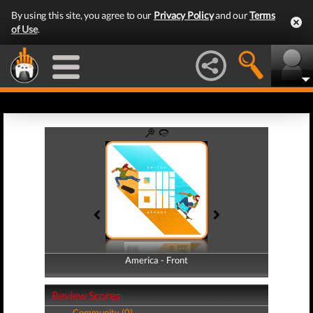
By using this site, you agree to our
Privacy Policy
and our
Terms
of Use
.
America - Front
America - Back
Review Scores
Community (0)