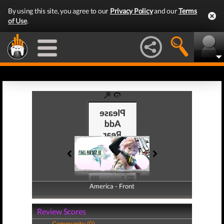
By using this site, you agree to our
Privacy Policy
and our
Terms
of Use
.
America - Front
America - Back
Review Scores
Community (0)