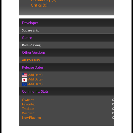
Critics (0)
Developer
Square Enix
Genre
Role-Playing
Other Versions
All
,
PS3
,
X360
Release Dates
(Add Date)
(Add Date)
(Add Date)
Community Stats
Owners:
0
Favorite:
0
Tracked:
0
Wishlist:
0
Now Playing:
0