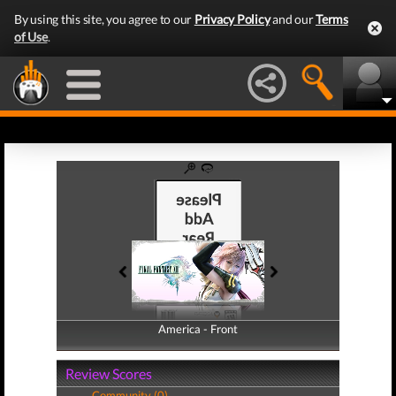
By using this site, you agree to our
Privacy Policy
and our
Terms
of Use
.
America - Front
America - Back
Review Scores
Community (0)