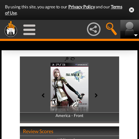
By using this site, you agree to our
Privacy Policy
and our
Terms
of Use
.
America - Front
America - Back
Review Scores