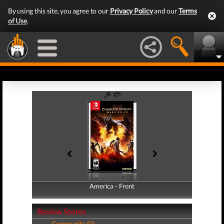
By using this site, you agree to our
Privacy Policy
and our
Terms
of Use
.
America - Front
America - Back
Review Scores
Community (0)