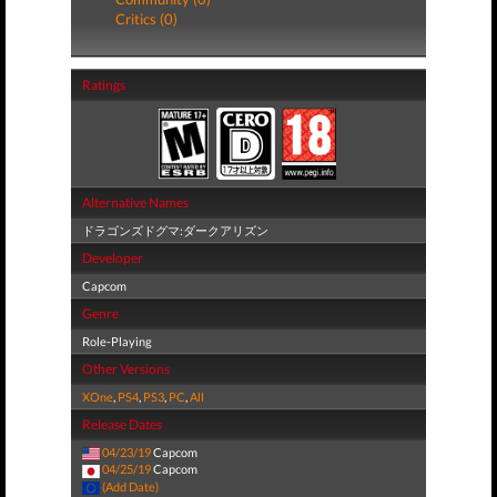
Critics (0)
Ratings
Alternative Names
ドラゴンズドグマ:ダークアリズン
Developer
Capcom
Genre
Role-Playing
Other Versions
XOne
,
PS4
,
PS3
,
PC
,
All
Release Dates
04/23/19
Capcom
04/25/19
Capcom
(Add Date)