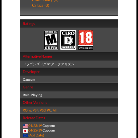
Critics (0)
Ratings
Alternative Names
ドラゴンズドグマ:ダークアリズン
Developer
Capcom
Genre
Role-Playing
Other Versions
XOne
,
PS4
,
PS3
,
PC
,
All
Release Dates
04/23/19
Capcom
04/25/19
Capcom
(Add Date)