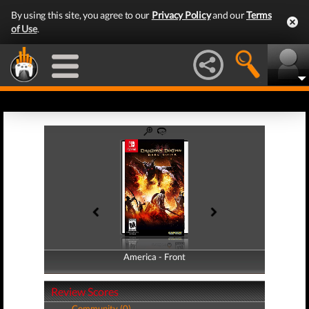
By using this site, you agree to our
Privacy Policy
and our
Terms
of Use
.
America - Front
America - Back
Review Scores
Community (0)