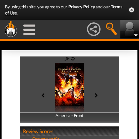
By using this site, you agree to our
Privacy Policy
and our
Terms
of Use
.
America - Front
America - Back
Review Scores
Community (0)