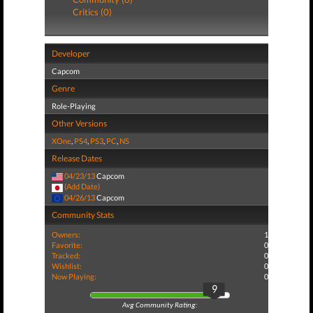
Critics (0)
Developer
Capcom
Genre
Role-Playing
Other Versions
XOne
,
PS4
,
PS3
,
PC
,
NS
Release Dates
04/23/13
Capcom
(Add Date)
04/26/13
Capcom
Community Stats
Owners:
1
Favorite:
0
Tracked:
0
Wishlist:
0
Now Playing:
0
9
Avg Community Rating: