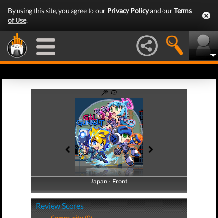
By using this site, you agree to our
Privacy Policy
and our
Terms
of Use
.
Japan - Front
Japan - Back
Review Scores
Community (0)