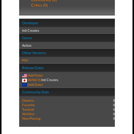
Critics (0)
Developer
Inti Creates
Genre
Action
Other Versions
PSV
Release Dates
(Add Date)
08/06/15
Inti Creates
(Add Date)
Community Stats
Owners:
0
Favorite:
0
Tracked:
0
Wishlist:
0
Now Playing:
0