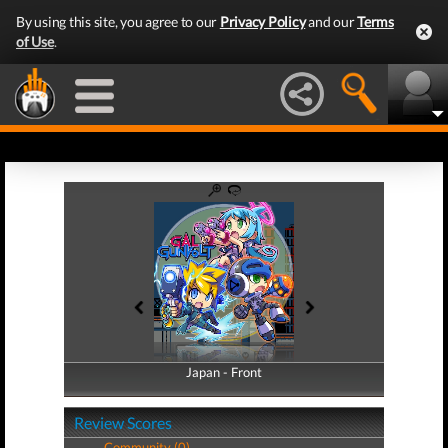
By using this site, you agree to our
Privacy Policy
and our
Terms
of Use
.
Japan - Front
Japan - Back
Review Scores
Community (0)