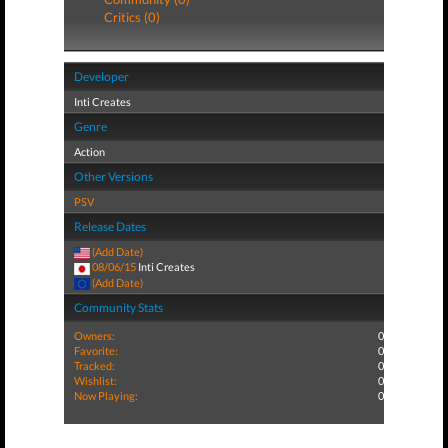
Critics (0)
Developer
Inti Creates
Genre
Action
Other Versions
PSV
Release Dates
(Add Date)
08/06/15
Inti Creates
(Add Date)
Community Stats
Owners:
0
Favorite:
0
Tracked:
0
Wishlist:
0
Now Playing:
0