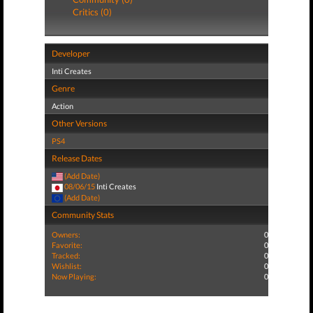
Critics (0)
Developer
Inti Creates
Genre
Action
Other Versions
PS4
Release Dates
(Add Date)
08/06/15
Inti Creates
(Add Date)
Community Stats
Owners:
0
Favorite:
0
Tracked:
0
Wishlist:
0
Now Playing:
0