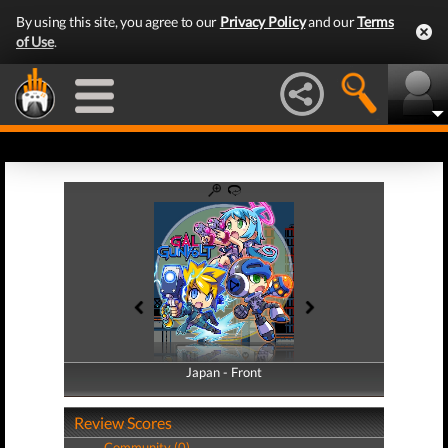
By using this site, you agree to our
Privacy Policy
and our
Terms
of Use
.
Japan - Front
Japan - Back
Review Scores
Community (0)