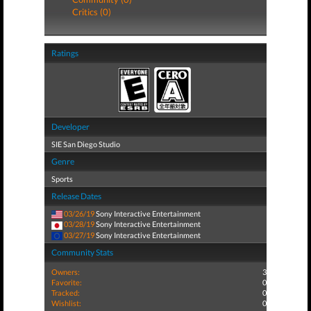
Critics (0)
Ratings
Developer
SIE San Diego Studio
Genre
Sports
Release Dates
03/26/19
Sony Interactive Entertainment
03/28/19
Sony Interactive Entertainment
03/27/19
Sony Interactive Entertainment
Community Stats
Owners:
3
Favorite:
0
Tracked:
0
Wishlist:
0