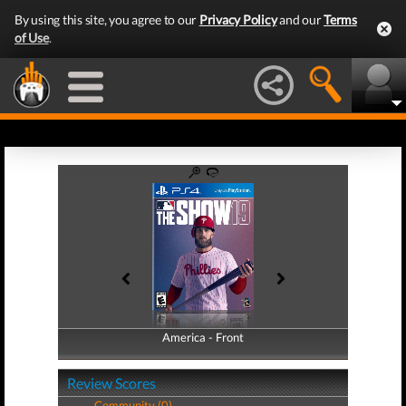
By using this site, you agree to our
Privacy Policy
and our
Terms
of Use
.
America - Front
America - Back
Review Scores
Community (0)