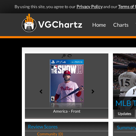
By using this site, you agree to our
Privacy Policy
and our
Terms of 
Home
Charts
MLB T
America - Front
America - Back
Updates
Review Scores
Summar
Community (0)