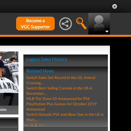
Become a
VGC Supporter
Legacy Sales History
Related News
Switch Sales Set Record in the US, Animal
Crossing...
Switch Best-Selling Console in the US in
December,...
MLB The Show 20 Announced for PS4
PlayStation Plus Games for October 2019
Announced
Sales
Switch Outsells PS4 and Xbox One in the US in
Marc...
<<
1
2
>>