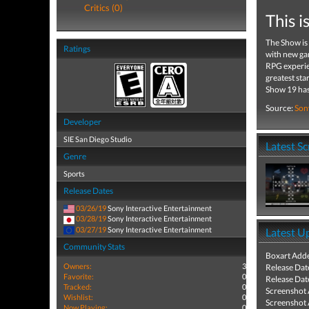
Critics (0)
This 
The Show is
Ratings
with new ga
RPG experien
greatest sta
Show 19 has 
Source:
Son
Developer
SIE San Diego Studio
Latest S
Genre
Sports
Release Dates
03/26/19
Sony Interactive Entertainment
03/28/19
Sony Interactive Entertainment
03/27/19
Sony Interactive Entertainment
Latest U
Community Stats
Boxart Add
Owners:
3
Release Dat
Favorite:
0
Release Dat
Tracked:
0
Screenshot
Wishlist:
0
Screenshot
Now Playing:
0