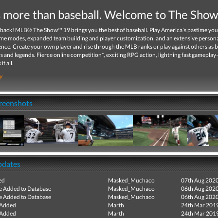
is more than baseball. Welcome to The Sho
 back! MLB® The Show™ 19 brings you the best of baseball. Play America’s pastime you
me modes, expanded team building and player customization, and an extensive person
ce. Create your own player and rise through the MLB ranks or play against others as b
rs and legends. Fierce online competition*, exciting RPG action, lightning fast gamepla
it all.
y
creenshots
pdates
ed
Masked_Muchaco
07th Aug 202
e Added to Database
Masked_Muchaco
06th Aug 202
e Added to Database
Masked_Muchaco
06th Aug 202
 Added
Marth
24th Mar 201
 Added
Marth
24th Mar 201