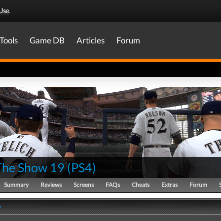
Use
.
Tools
Game DB
Articles
Forum
he Show 19
(
PS4
)
Summary
Reviews
Screens
FAQs
Cheats
Extras
Forum
y