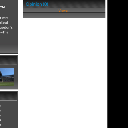
Opinion (0)
w™
View all
r way,
alized
aseball’s
y––The
0
0
0
9
9