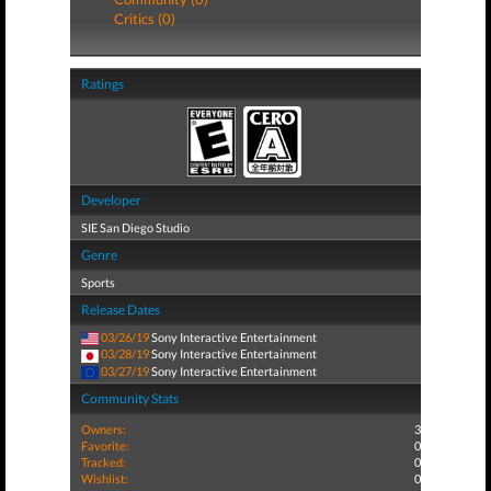
Critics (0)
Ratings
Developer
SIE San Diego Studio
Genre
Sports
Release Dates
03/26/19
Sony Interactive Entertainment
03/28/19
Sony Interactive Entertainment
03/27/19
Sony Interactive Entertainment
Community Stats
Owners:
3
Favorite:
0
Tracked:
0
Wishlist:
0