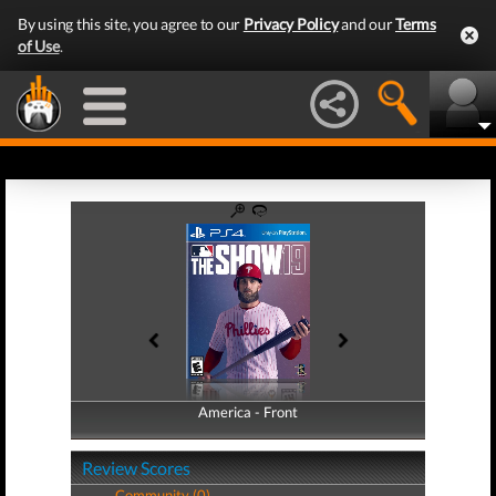
By using this site, you agree to our
Privacy Policy
and our
Terms
of Use
.
America - Front
America - Back
Review Scores
Community (0)