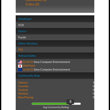
Critics (0)
Developer
SCEI
Genre
Puzzle
Other Versions
PS2
Release Dates
12/14/15
Sony Computer Entertainment
(Add Date)
12/22/15
Sony Computer Entertainment
Community Stats
Owners:
1
Favorite:
0
Tracked:
0
Wishlist:
0
Now Playing:
0
8
Avg Community Rating: