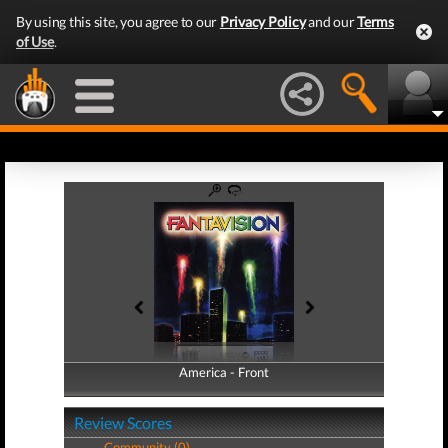
By using this site, you agree to our
Privacy Policy
and our
Terms
of Use
.
America - Front
America - Back
Review Scores
Community (0)