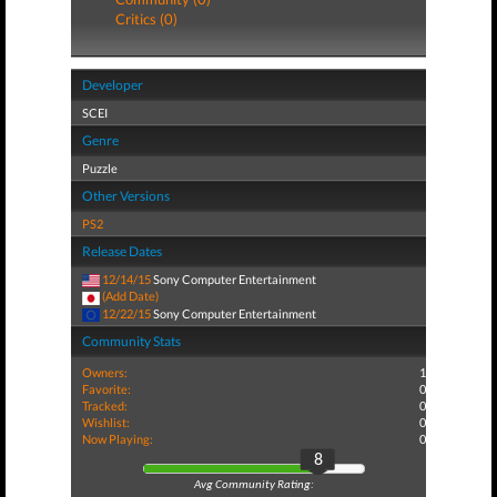
Critics (0)
Developer
SCEI
Genre
Puzzle
Other Versions
PS2
Release Dates
12/14/15
Sony Computer Entertainment
(Add Date)
12/22/15
Sony Computer Entertainment
Community Stats
Owners:
1
Favorite:
0
Tracked:
0
Wishlist:
0
Now Playing:
0
8
Avg Community Rating: