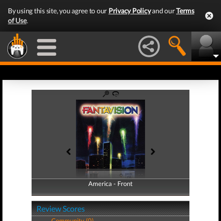
By using this site, you agree to our
Privacy Policy
and our
Terms
of Use
.
America - Front
America - Back
Review Scores
Community (0)